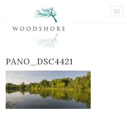
PANO_DSC4421