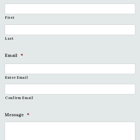
First
Last
Email
*
Enter Email
Confirm Email
Message
*