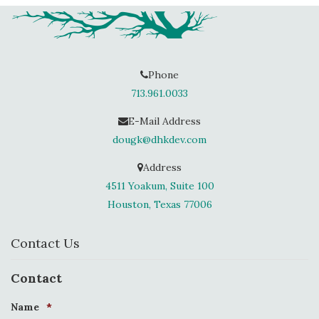
Phone
713.961.0033
E-Mail Address
dougk@dhkdev.com
Address
4511 Yoakum, Suite 100
Houston, Texas 77006
Contact Us
Contact
Name
*