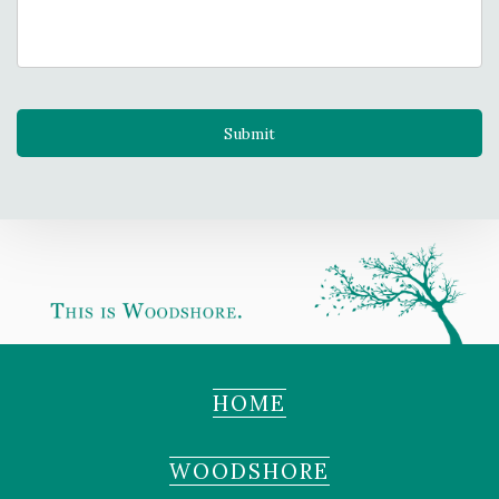
HOME
WOODSHORE