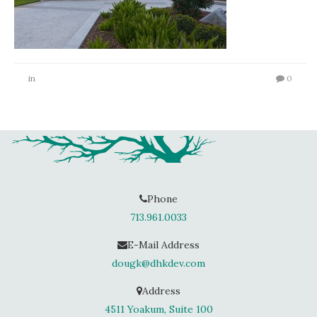
in
0
Phone
713.961.0033
E-Mail Address
dougk@dhkdev.com
Address
4511 Yoakum, Suite 100