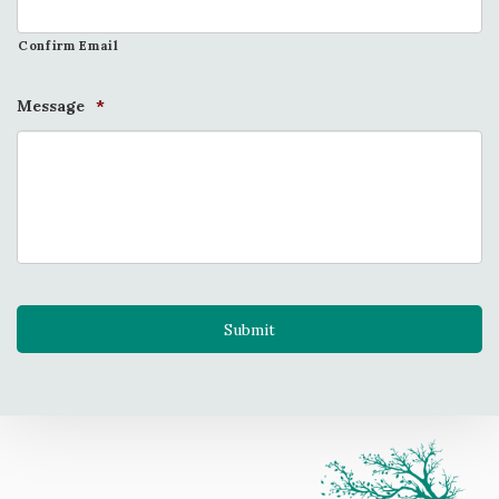
Confirm Email
Message
*