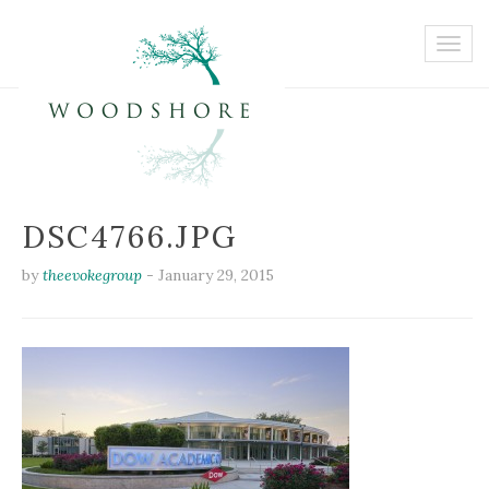
DSC4766.JPG
by
theevokegroup
-
January 29, 2015