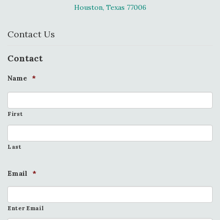
Houston, Texas 77006
Contact Us
Contact
Name
*
First
Last
Email
*
Enter Email