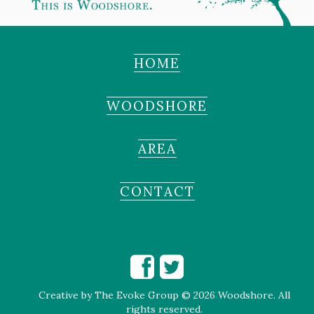
HOME
WOODSHORE
AREA
CONTACT
Creative by
The Evoke Group
© 2026 Woodshore. All
rights reserved.