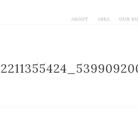
ABOUT
AREA
OUR BU
32211355424_53990920