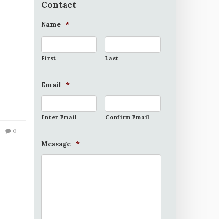
Contact
Name
*
First
Last
Email
*
Enter Email
Confirm Email
0
Message
*