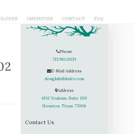
ILDERS
AMENITIES
CONTACT
FAQ
Phone
713.961.0033
02
E-Mail Address
dougk@dhkdev.com
Address
4511 Yoakum, Suite 100
Houston, Texas 77006
Contact Us