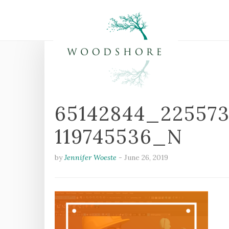
65142844_22557
119745536_N
by
Jennifer Woeste
-
June 26, 2019