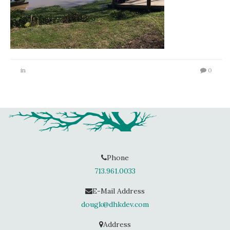
in
0
Phone
713.961.0033
E-Mail Address
dougk@dhkdev.com
Address