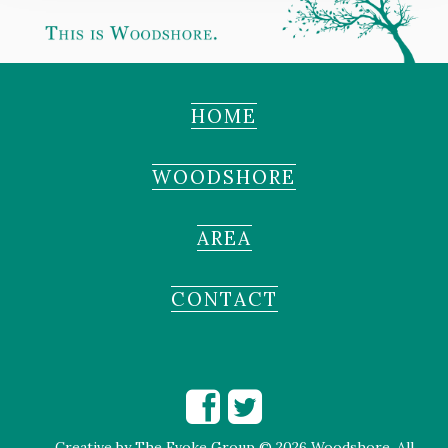
HOME
WOODSHORE
AREA
CONTACT
Creative by
The Evoke Group
© 2026 Woodshore. All