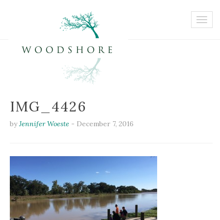
IMG_4426
by
Jennifer Woeste
-
December 7, 2016