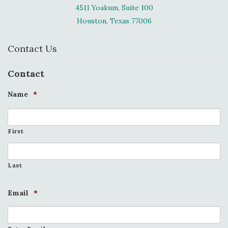
4511 Yoakum, Suite 100
Houston, Texas 77006
Contact Us
Contact
Name
*
First
Last
Email
*