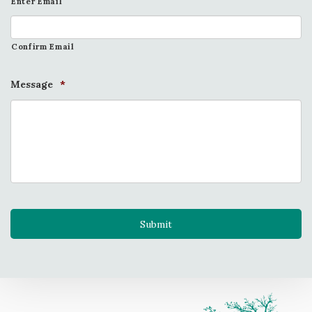
Enter Email
Confirm Email
Message
*