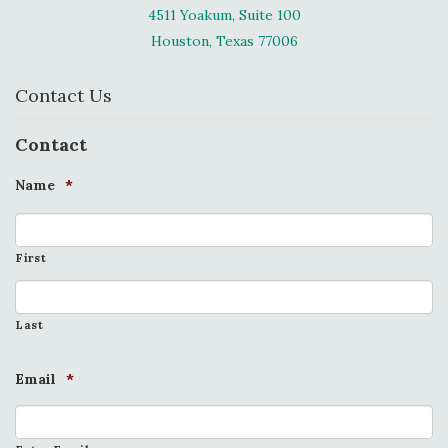
4511 Yoakum, Suite 100
Houston, Texas 77006
Contact Us
Contact
Name
*
First
Last
Email
*