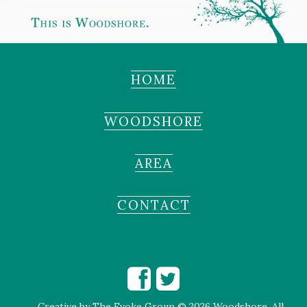
HOME
WOODSHORE
AREA
CONTACT
Creative by
The Evoke Group
© 2026 Woodshore. All