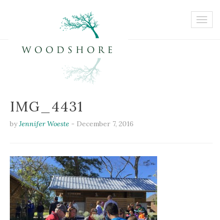
IMG_4431
by
Jennifer Woeste
-
December 7, 2016