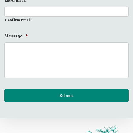
Enter Email
Confirm Email
Message
*