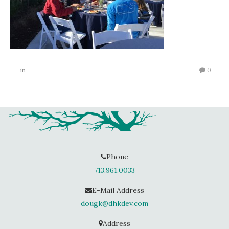
in
0
Phone
713.961.0033
E-Mail Address
dougk@dhkdev.com
Address