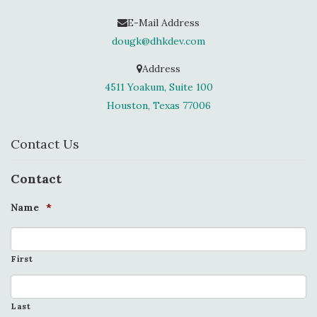
E-Mail Address
dougk@dhkdev.com
Address
4511 Yoakum, Suite 100
Houston, Texas 77006
Contact Us
Contact
Name
*
First
Last