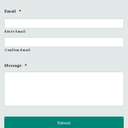
Email
*
Enter Email
Confirm Email
Message
*