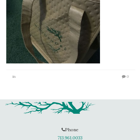
in
0
Phone
713.961.0033