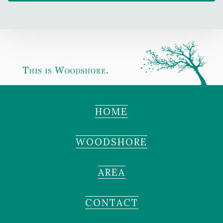
HOME
WOODSHORE
AREA
CONTACT