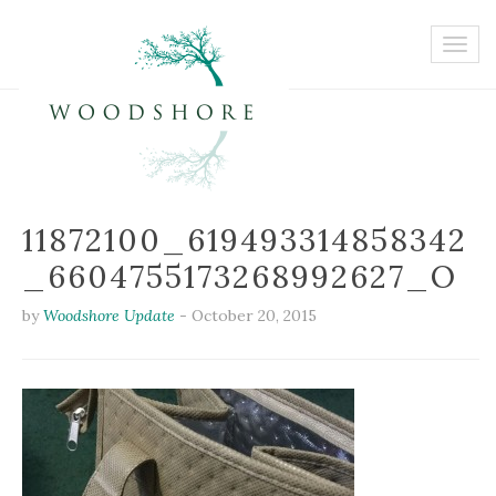
11872100_619493314858342
_6604755173268992627_O
by
Woodshore Update
-
October 20, 2015