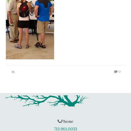
in
0
Phone
713.961.0033