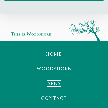
HOME
WOODSHORE
AREA
CONTACT