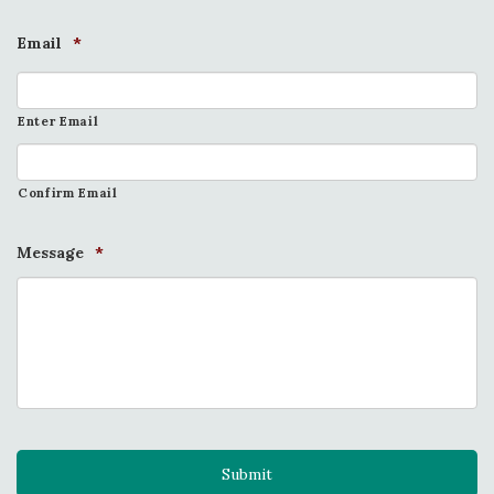
Email
*
Enter Email
Confirm Email
Message
*