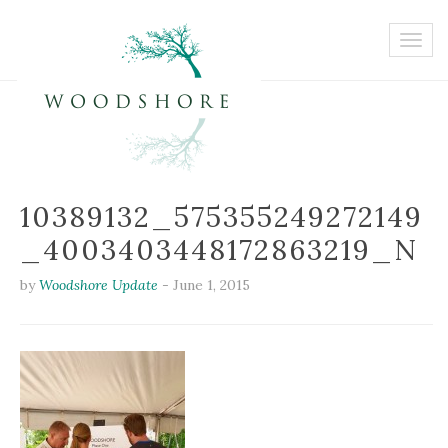
10389132_575355249272149
_4003403448172863219_N
by
Woodshore Update
-
June 1, 2015