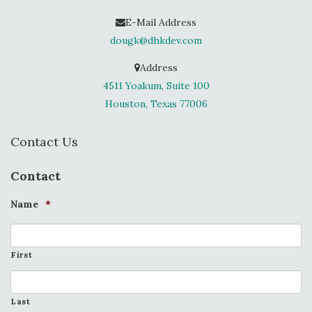
E-Mail Address
dougk@dhkdev.com
Address
4511 Yoakum, Suite 100
Houston, Texas 77006
Contact Us
Contact
Name
*
First
Last