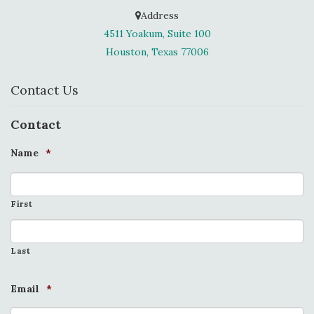
Address
4511 Yoakum, Suite 100
Houston, Texas 77006
Contact Us
Contact
Name
*
First
Last
Email
*