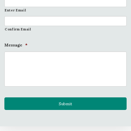
Enter Email
Confirm Email
Message
*