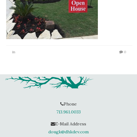
in
0
Phone
713.961.0033
E-Mail Address
dougk@dhkdev.com