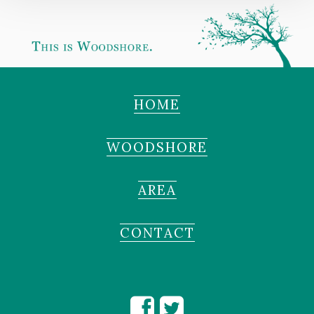
HOME
WOODSHORE
AREA
CONTACT