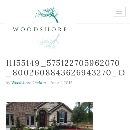
11155149_575122705962070
_8002608843626943270_O
by
Woodshore Update
-
June 1, 2015