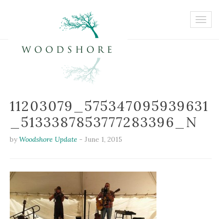
11203079_575347095939631
_5133387853777283396_N
by
Woodshore Update
-
June 1, 2015