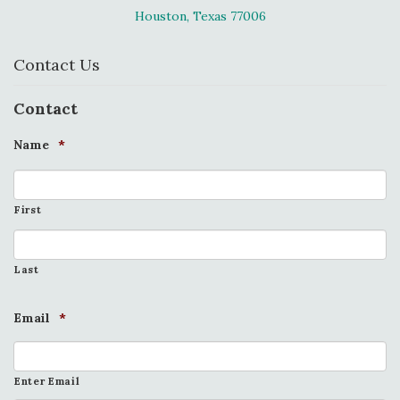
Houston, Texas 77006
Contact Us
Contact
Name
*
First
Last
Email
*
Enter Email