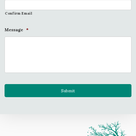
Confirm Email
Message
*