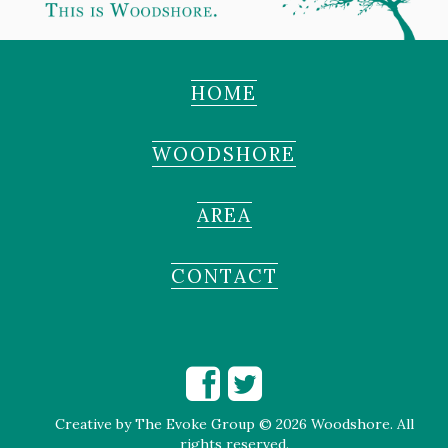
HOME
WOODSHORE
AREA
CONTACT
Creative by
The Evoke Group
© 2026 Woodshore. All
rights reserved.