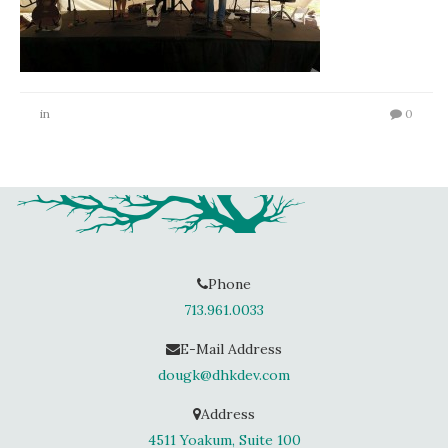
in
0
Phone
713.961.0033
E-Mail Address
dougk@dhkdev.com
Address
4511 Yoakum, Suite 100