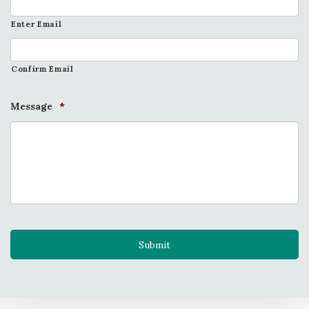
Enter Email
Confirm Email
Message
*