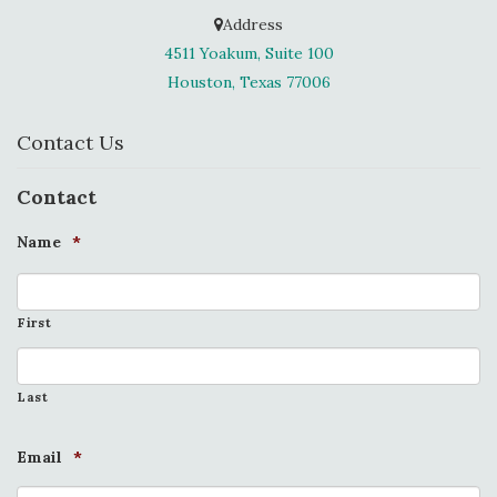
Address
4511 Yoakum, Suite 100
Houston, Texas 77006
Contact Us
Contact
Name
*
First
Last
Email
*