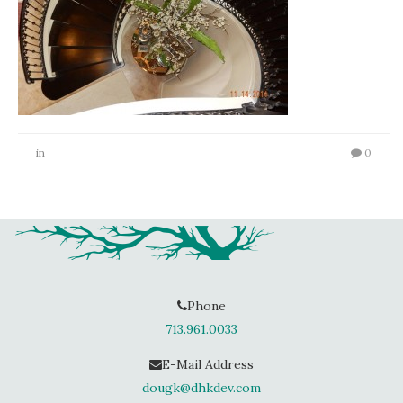
in
0
Phone
713.961.0033
E-Mail Address
dougk@dhkdev.com