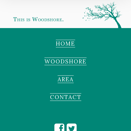
HOME
WOODSHORE
AREA
CONTACT