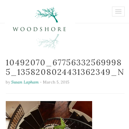
10492070_67756332569998
5_1358208024431362349_N
by
Susan Lapham
-
March 5, 2015