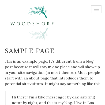
SAMPLE PAGE
This is an example page. It’s different from a blog
post because it will stay in one place and will show up
in your site navigation (in most themes). Most people
start with an About page that introduces them to
potential site visitors. It might say something like this:
Hi there! I’m a bike messenger by day, aspiring
actor by night, and this is my blog. I live in Los