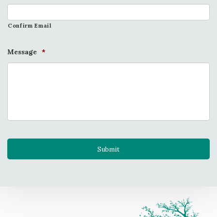
Confirm Email
Message
*