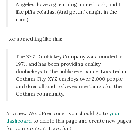
Angeles, have a great dog named Jack, and I
like piña coladas. (And gettin’ caught in the
rain.)
…or something like this:
The XYZ Doohickey Company was founded in
1971, and has been providing quality
doohickeys to the public ever since. Located in
Gotham City, XYZ employs over 2,000 people
and does all kinds of awesome things for the
Gotham community.
As a new WordPress user, you should go to
your
dashboard
to delete this page and create new pages
for your content. Have fun!