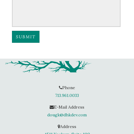
Phone
713.961.0033
E-Mail Address
dougk@dhkdev.com
Address