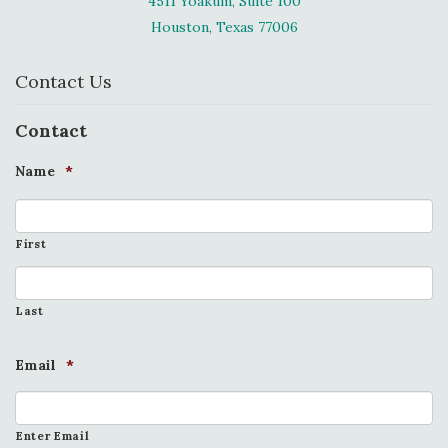
4511 Yoakum, Suite 100
Houston, Texas 77006
Contact Us
Contact
Name
*
First
Last
Email
*
Enter Email