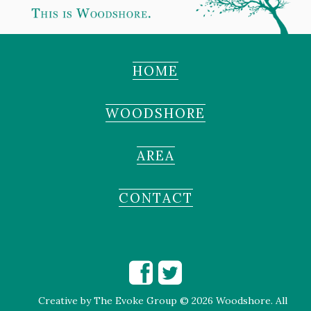
HOME
WOODSHORE
AREA
CONTACT
Creative by
The Evoke Group
© 2026 Woodshore. All