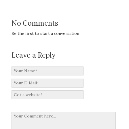
No Comments
Be the first to start a conversation
Leave a Reply