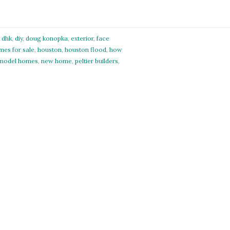
,
dhk
,
diy
,
doug konopka
,
exterior
,
face
mes for sale
,
houston
,
houston flood
,
how
model homes
,
new home
,
peltier builders
,