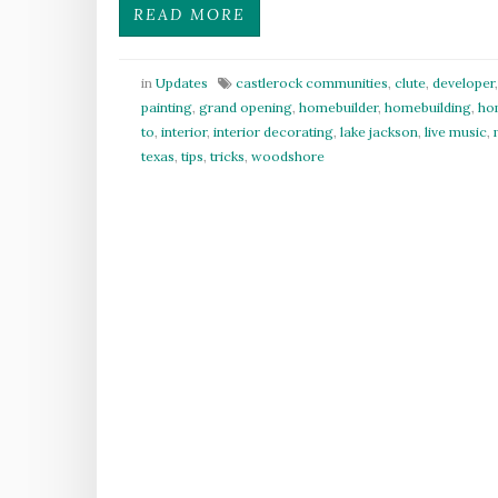
READ MORE
in
Updates
castlerock communities
,
clute
,
developer
painting
,
grand opening
,
homebuilder
,
homebuilding
,
ho
to
,
interior
,
interior decorating
,
lake jackson
,
live music
,
texas
,
tips
,
tricks
,
woodshore