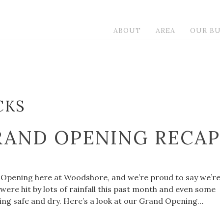
ABOUT
AREA
OUR BU
CKS
AND OPENING RECAP
 Opening here at Woodshore, and we’re proud to say we’r
ere hit by lots of rainfall this past month and even some
ing safe and dry. Here’s a look at our Grand Opening…