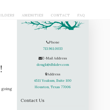
ILDERS
AMENITIES
CONTACT
FAQ
Phone
713.961.0033
E-Mail Address
dougk@dhkdev.com
!
Address
4511 Yoakum, Suite 100
Houston, Texas 77006
e going
Contact Us