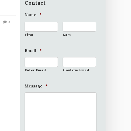
Contact
Name
*
0
First
Last
Email
*
Enter Email
Confirm Email
Message
*