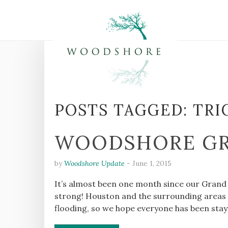
POSTS TAGGED:
TRI
WOODSHORE GR
by
Woodshore Update
-
June 1, 2015
It’s almost been one month since our Grand
strong! Houston and the surrounding areas w
flooding, so we hope everyone has been stay